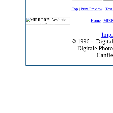
Top
|
Print Preview
|
Text
Home
|
MIRR
Impr
© 1996 -
Digital
Digitale Phot
Canfie