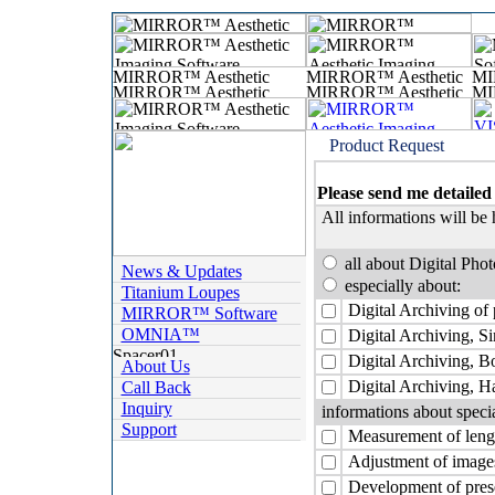
Product Request
Please send me detailed
All informations will be 
all about Digital Pho
News & Updates
especially about:
Titanium Loupes
Digital Archiving of 
MIRROR™ Software
OMNIA™
Digital Archiving, Si
Digital Archiving, 
About Us
Digital Archiving, Ha
Call Back
Inquiry
informations about speci
Support
Measurement of lengt
Adjustment of images
Development of prese