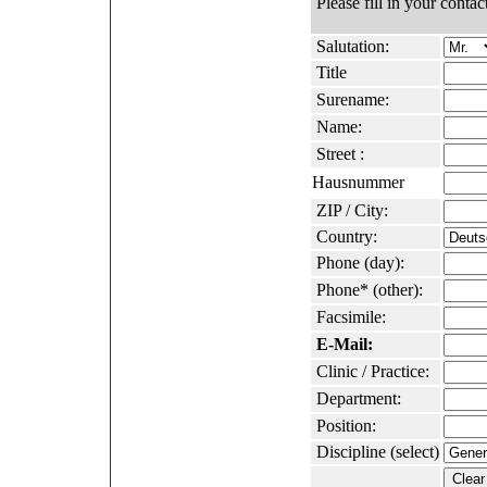
Please fill in your contact
Salutation:
Title
Surename:
Name:
Street :
Hausnummer
ZIP / City:
Country:
Phone (day):
Phone* (other):
Facsimile:
E-Mail:
Clinic / Practice:
Department:
Position:
Discipline (select)