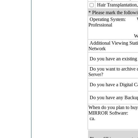
Hair Transplantation,
* Please mark the followi
Operating System: 
Professional
WIN XP Pro
Additional Viewing Stati
Network
Do you have an existin
Do you want to archive 
Server?
Do you have a Digital 
Do you have any Backu
When do you plan to buy
MIRROR So
ca.