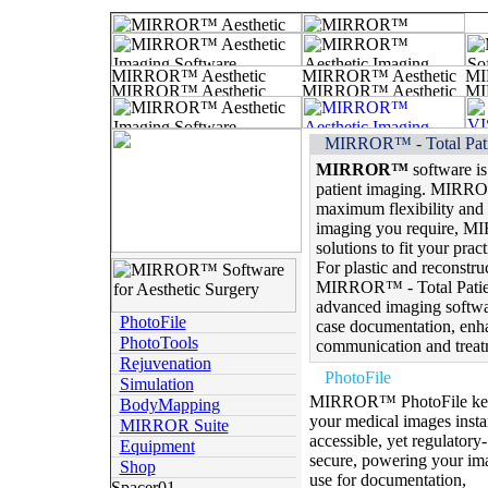
MIRROR™ - Total Pati
MIRROR™
software is
patient imaging. MIRRO
maximum flexibility and 
imaging you require, M
solutions to fit your prac
For plastic and reconstruc
MIRROR™ - Total Patien
advanced imaging softwar
PhotoFile
case documentation, enha
PhotoTools
communication and treat
Rejuvenation
PhotoFile
Simulation
MIRROR™ PhotoFile ke
BodyMapping
your medical images insta
MIRROR Suite
accessible, yet regulatory-
Equipment
secure, powering your im
Shop
use for documentation,