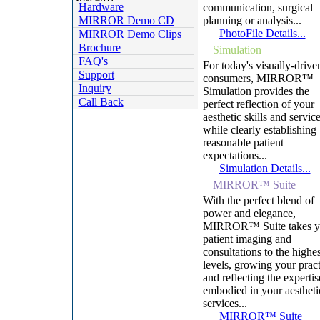
Hardware
communication, surgical
MIRROR Demo CD
planning or analysis...
PhotoFile Details...
MIRROR Demo Clips
Brochure
Simulation
FAQ's
For today's visually-drive
Support
consumers, MIRROR™
Inquiry
Simulation provides the
Call Back
perfect reflection of your
aesthetic skills and servic
while clearly establishing
reasonable patient
expectations...
Simulation Details...
MIRROR™ Suite
With the perfect blend of
power and elegance,
MIRROR™ Suite takes y
patient imaging and
consultations to the highes
levels, growing your pract
and reflecting the expertis
embodied in your aestheti
services...
MIRROR™ Suite