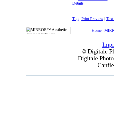
Details...
Top
|
Print Preview
|
Text
Home
|
MIRR
Impr
©
Digitale P
Digitale Phot
Canfie