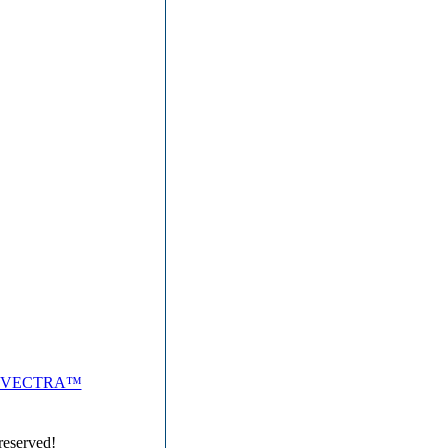
VECTRA™
reserved!