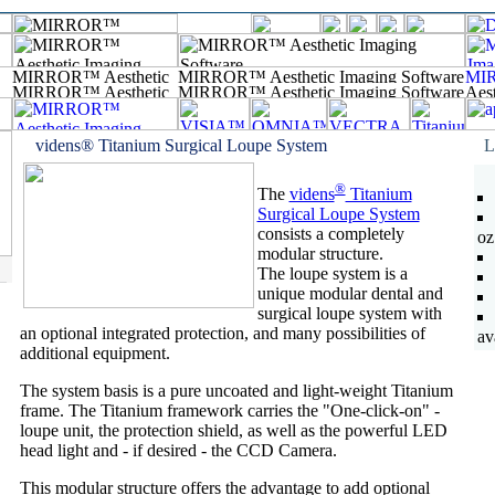
videns® Titanium Surgical Loupe System
L
®
The
videns
Titanium
Surgical Loupe System
consists a completely
oz
modular structure.
The loupe system is a
unique modular dental and
surgical loupe system with
an optional integrated protection, and many possibilities of
av
additional equipment.
The system basis is a pure uncoated and light-weight Titanium
frame. The Titanium framework carries the "One-click-on" -
loupe unit, the protection shield, as well as the powerful LED
head light and - if desired - the CCD Camera.
This modular structure offers the advantage to add optional