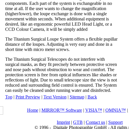
components. Each part of the system is exchangeable in no
time at all. If the user wants to change the magnification
(higher/lower), the loupe exchange is done with a single
movement within seconds. When additional equipment is
desired, like an ergonomic powerful LED Head Light, or a
CCD Colour Camera, it will be simply added
The Titanium Surgical Loupe System offers a flexible pupillar
distance of the loupes. Adjusting is very easy and done in a
short time with micro meter screws.
The Titanium Surgical Telescopes do not interfere with
surgical masks, as they fit precisely between protective screen
and nose pads without obstruction to wear and comfort. The
protection screen is free from optical influences like shades or
reflections of light. Due to small telescope size the view is not
reduced and surrounding field control is ensured. The System
can easily be cleaned under running water and disinfected.
Top
|
Print Preview
|
Text Version
|
Sitemap
|
Back
Home
|
MIRROR™ Software
|
VISIA™
|
OMNIA™
|
Imprint
|
GTB
|
Contact us
|
Support
© 1996 -
Digitale Photographie GmbH - All rights 