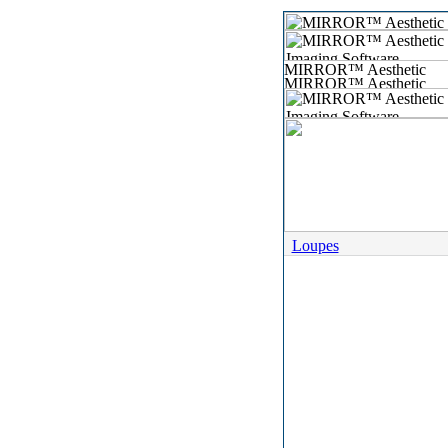
Loupes