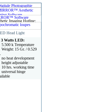
ED Head Light
3 Watts LED:
5.500 k Temperature
Weight: 15 Gr. / 0.529
.
no heat development
height adjustable
10 hrs. working time
universal hinge
ailable